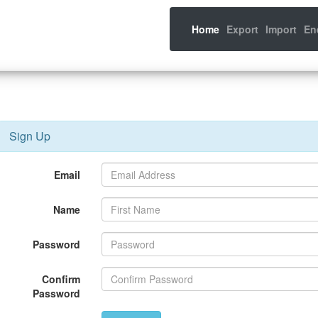
(current)
Home
Export
Import
En
Sign Up
Email
Name
Password
Confirm
Password