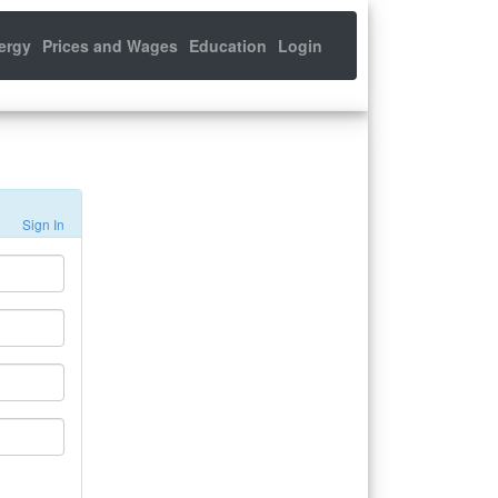
ergy
Prices and Wages
Education
Login
Sign In