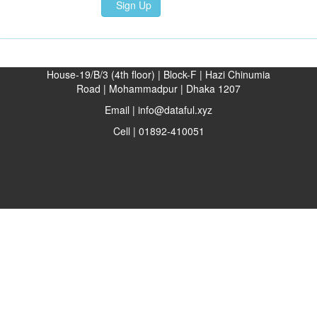
Sign Up
House-19/B/3 (4th floor) | Block-F | Hazi Chinumia
Road | Mohammadpur | Dhaka 1207
Email | info@dataful.xyz
Cell | 01892-410051