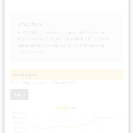
Brief Note
In FY 2020, cultivation area for Aus (HYV) rice in
Bangladesh was 2,381,000 acres which is 83,000 acres
higher than the previous year. In 2011, the area was
1,970,000 acres.
Visualization
Area | Major Cereals | Aus (HYV)
Table