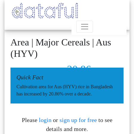
Area | Major Cereals | Aus
(HYV)
20.86
Quick Fact
Cultivation area for Aus (HYV) rice in Bangladesh
has increased by 20.86% over a decade.
Please
login
or
sign up for free
to see
details and more.