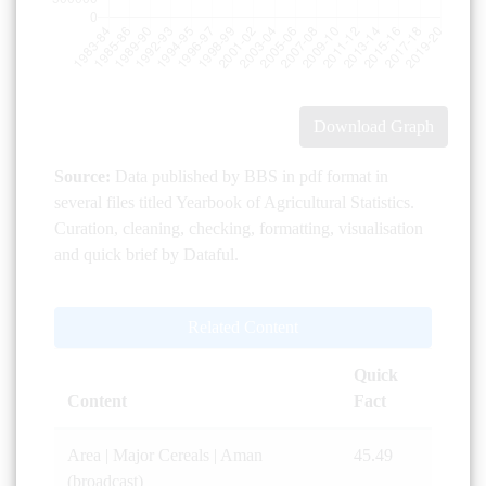
Download Graph
Source:
Data published by BBS in pdf format in
several files titled Yearbook of Agricultural Statistics.
Curation, cleaning, checking, formatting, visualisation
and quick brief by Dataful.
Related Content
Quick
Content
Fact
Area | Major Cereals | Aman
45.49
(broadcast)