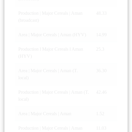
Production | Major Cereals | Aman
48.33
(broadcast)
Area | Major Cereals | Aman (HYV)
14.99
Production l Major Cereals l Aman
25.3
(HYV)
Area | Major Cereals | Aman (T.
36.30
local)
Production | Major Cereals | Aman (T.
42.46
local)
Area | Major Cereals | Aman
1.52
Production | Major Cereals | Aman
11.03