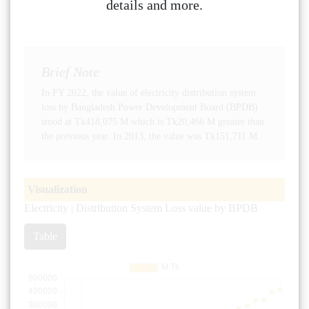
details and more.
Brief Note
In FY 2022, the value of electricity distribution system
loss by Bangladesh Power Development Board (BPDB)
stood at Tk418,075 M which is Tk20,466 M greater than
the previous year. In 2013, the value was Tk151,711 M.
Visualization
Electricity | Distribution System Loss value by BPDB
Table