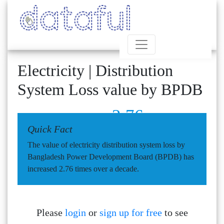
Electricity | Distribution
System Loss value by BPDB
2.76
Quick Fact
The value of electricity distribution system loss by
Bangladesh Power Development Board (BPDB) has
increased 2.76 times over a decade.
Please
login
or
sign up for free
to see