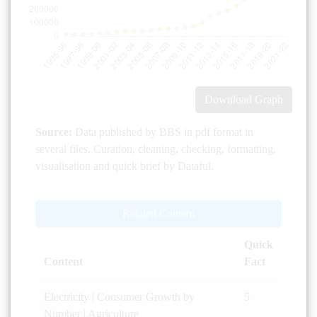
Download Graph
Source:
Data published by BBS in pdf format in
several files. Curation, cleaning, checking, formatting,
visualisation and quick brief by Dataful.
Related Content
Quick
Content
Fact
Electricity | Consumer Growth by
5
Number | Agriculture