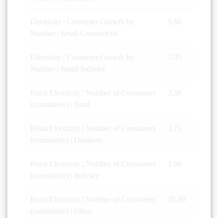
Electricity | Consumer Growth by
5.86
Number | Small Commercial
Electricity | Consumer Growth by
5.35
Number | Small Industry
Rural Electricity | Number of Consumers
3.58
(cumulative) | Total
Rural Electricity | Number of Consumers
3.71
(cumulative) | Domestic
Rural Electricity | Number of Consumers
1.86
(cumulative) | Industry
Rural Electricity | Number of Consumers
35.09
(cumulative) | Other