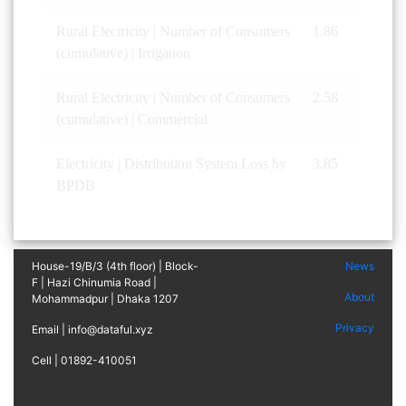
Rural Electricity | Number of Consumers
1.86
(cumulative) | Irrigation
Rural Electricity | Number of Consumers
2.58
(cumulative) | Commercial
Electricity | Distribution System Loss by
3.85
BPDB
House-19/B/3 (4th floor) | Block-
News
F | Hazi Chinumia Road |
About
Mohammadpur | Dhaka 1207
Privacy
Email | info@dataful.xyz
Cell | 01892-410051