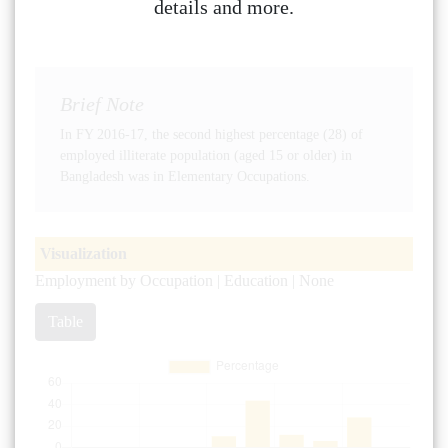
details and more.
Brief Note
In FY 2016-17, the second highest percentage (28) of
employed illiterate population (aged 15 or older) in
Bangladesh was in Elementary Occupations.
Visualization
Employment by Occupation | Education | None
Table