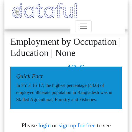
Employment by Occupation |
Education | None
43.6
Quick Fact
In FY 2-16-17, the highest percentage (43.6) of
employed illiterate population in Bangladesh was in
Skilled Agricultural, Forestry and Fisheries.
Please
login
or
sign up for free
to see