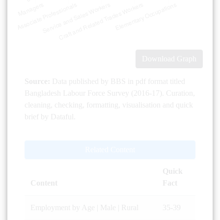
Download Graph
Source:
Data published by BBS in pdf format titled
Bangladesh Labour Force Survey (2016-17). Curation,
cleaning, checking, formatting, visualisation and quick
brief by Dataful.
Related Content
Quick
Content
Fact
Employment by Age | Male | Rural
35-39