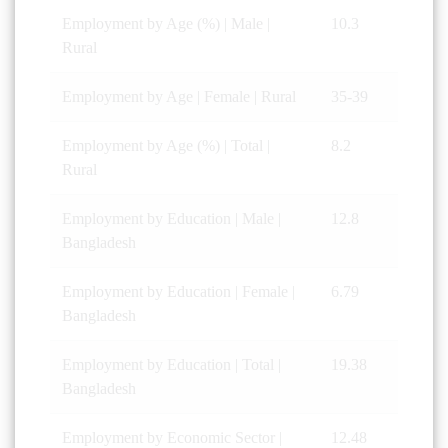
Employment by Age (%) | Male |
10.3
Rural
Employment by Age | Female | Rural
35-39
Employment by Age (%) | Total |
8.2
Rural
Employment by Education | Male |
12.8
Bangladesh
Employment by Education | Female |
6.79
Bangladesh
Employment by Education | Total |
19.38
Bangladesh
Employment by Economic Sector |
12.48