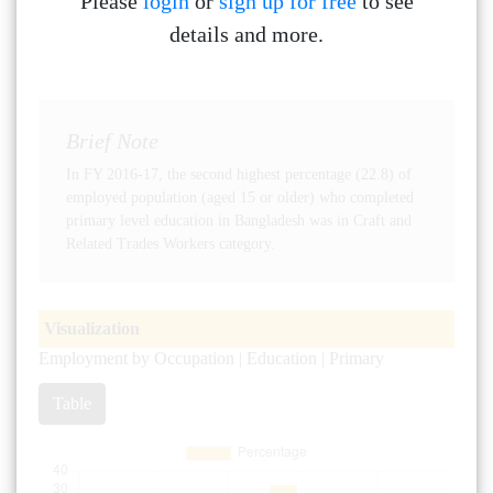
Please
login
or
sign up for free
to see
details and more.
Brief Note
In FY 2016-17, the second highest percentage (22.8) of
employed population (aged 15 or older) who completed
primary level education in Bangladesh was in Craft and
Related Trades Workers category.
Visualization
Employment by Occupation | Education | Primary
Table