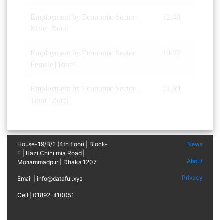
Employment by Economic Sector |
12.48
Male | Rural
Employment by Economic Sector |
10.22
Female | Rural
Employment by Economic Sector |
22.69
Total | Rural
House-19/B/3 (4th floor) | Block-
News
F | Hazi Chinumia Road |
About
Mohammadpur | Dhaka 1207
Privacy
Email | info@dataful.xyz
Cell | 01892-410051