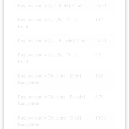
Employment by Age | Male | Rural
35-39
Employment by Age (%) | Male |
10.3
Rural
Employment by Age | Female | Rural
35-39
Employment by Age (%) | Total |
8.2
Rural
Employment by Education | Male |
12.8
Bangladesh
Employment by Education | Female |
6.79
Bangladesh
Employment by Education | Total |
19.38
Bangladesh