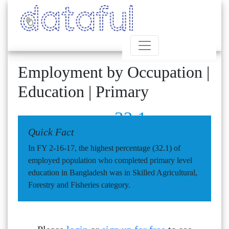
Employment by Occupation |
Education | Primary
32.1
Quick Fact
In FY 2-16-17, the highest percentage (32.1) of
employed population who completed primary level
education in Bangladesh was in Skilled Agricultural,
Forestry and Fisheries category.