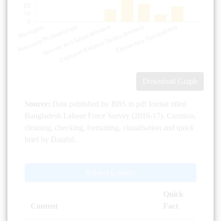
Download Graph
Source:
Data published by BBS in pdf format titled
Bangladesh Labour Force Survey (2016-17). Curation,
cleaning, checking, formatting, visualisation and quick
brief by Dataful.
Related Content
Quick
Content
Fact