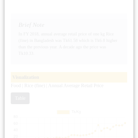
Brief Note
In FY 2018, annual average retail price of one kg Rice
(fine) in Bangladesh was Tk61.58 which is Tk6.8 higher
than the previous year. A decade ago the price was
Tk10.33.
Visualization
Food | Rice (fine) | Annual Average Retail Price
Table