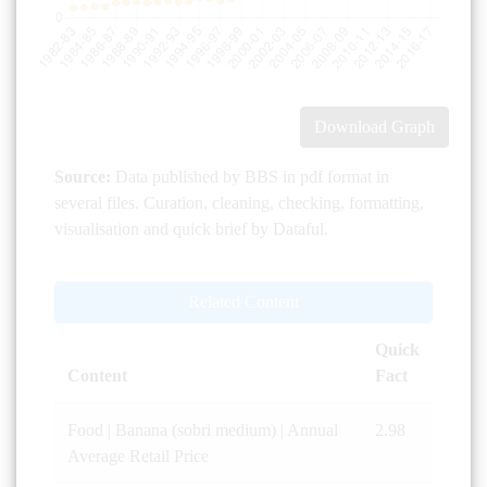
Download Graph
Source:
Data published by BBS in pdf format in
several files. Curation, cleaning, checking, formatting,
visualisation and quick brief by Dataful.
Related Content
Quick
Content
Fact
Food | Banana (sobri medium) | Annual
2.98
Average Retail Price