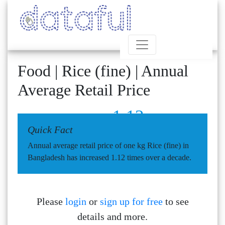
Food | Rice (fine) | Annual
Average Retail Price
1.12
Quick Fact
Annual average retail price of one kg Rice (fine) in
Bangladesh has increased 1.12 times over a decade.
Please
login
or
sign up for free
to see
details and more.