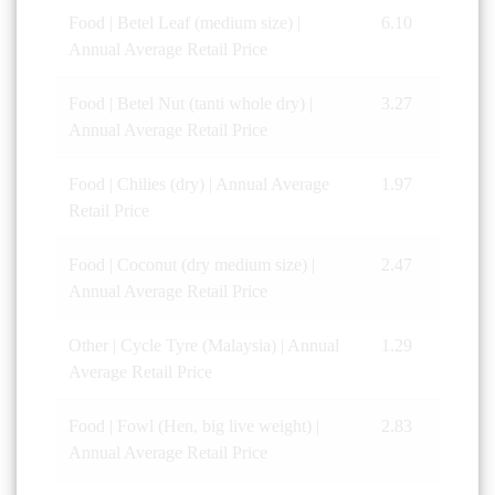
Food | Betel Leaf (medium size) |
6.10
Annual Average Retail Price
Food | Betel Nut (tanti whole dry) |
3.27
Annual Average Retail Price
Food | Chilies (dry) | Annual Average
1.97
Retail Price
Food | Coconut (dry medium size) |
2.47
Annual Average Retail Price
Other | Cycle Tyre (Malaysia) | Annual
1.29
Average Retail Price
Food | Fowl (Hen, big live weight) |
2.83
Annual Average Retail Price