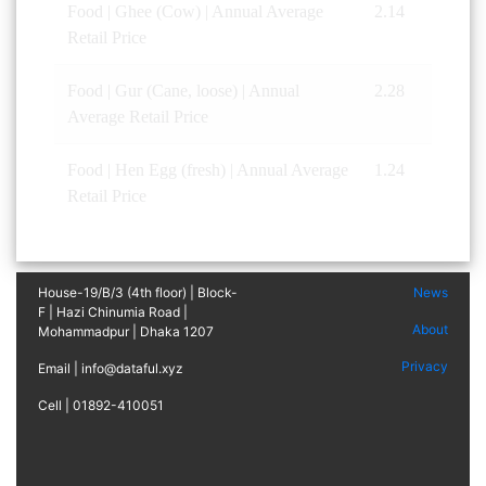
Food | Ghee (Cow) | Annual Average
2.14
Retail Price
Food | Gur (Cane, loose) | Annual
2.28
Average Retail Price
Food | Hen Egg (fresh) | Annual Average
1.24
Retail Price
House-19/B/3 (4th floor) | Block-
News
F | Hazi Chinumia Road |
About
Mohammadpur | Dhaka 1207
Privacy
Email | info@dataful.xyz
Cell | 01892-410051