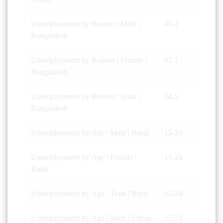
Unemployment by Reason | Male |
49.2
Bangladesh
Unemployment by Reason | Female |
81.1
Bangladesh
Unemployment by Reason | Total |
64.5
Bangladesh
Unemployment by Age | Male | Rural
15-24
Unemployment by Age | Female |
15-24
Rural
Unemployment by Age | Total | Rural
15-24
Unemployment by Age | Male | Urban
15-24