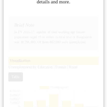
details and more.
Brief Note
In FY 2016-17, number of total working age female
population (aged 15 or older) in rural area of Bangladesh
was 38,796,000. Of them 882,000 were unemployed.
Visualization
Unemployment by Education | Female | Rural
Table