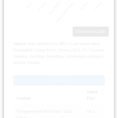
Download Graph
Source:
Data published by BBS in pdf format titled
Bangladesh Labour Force Survey (2016-17). Curation,
cleaning, checking, formatting, visualisation and quick
brief by Dataful.
Related Content
Quick
Content
Fact
Unemployment by Reason | Total |
66.3
Urban