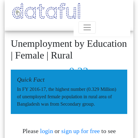
Unemployment by Education
| Female | Rural
0.33
Quick Fact
In FY 2016-17, the highest number (0.329 Million)
of unemployed female population in rural area of
Bangladesh was from Secondary group.
Please
login
or
sign up for free
to see